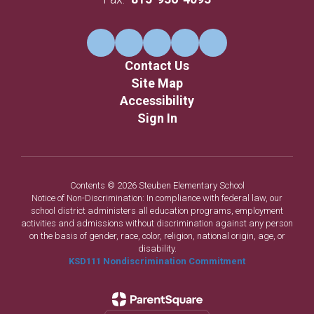
Contact Us
Site Map
Accessibility
Sign In
Contents © 2026 Steuben Elementary School
Notice of Non-Discrimination: In compliance with federal law, our
school district administers all education programs, employment
activities and admissions without discrimination against any person
on the basis of gender, race, color, religion, national origin, age, or
disability.
KSD111 Nondiscrimination Commitment