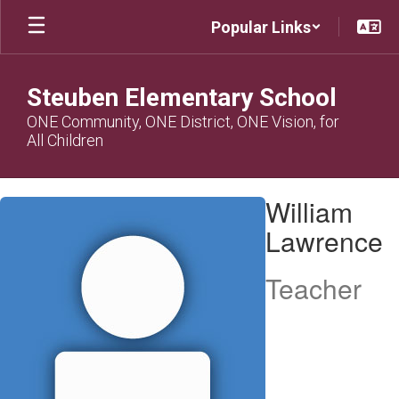
Skip
Popular Links
to
main
content
Steuben Elementary School
ONE Community, ONE District, ONE Vision, for
All Children
William,
William
Lawrence
Lawrence
Teacher