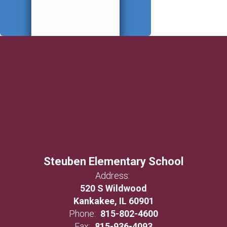
Steuben Elementary School
Address:
520 S Wildwood
Kankakee, IL 60901
Phone:
815-802-4600
Fax:
815-936-4093