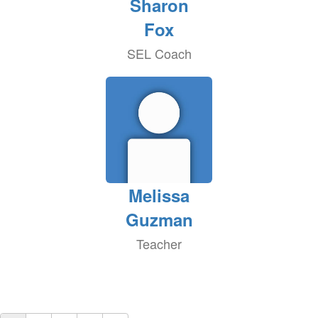
Sharon
Fox
SEL Coach
Melissa
Guzman
Teacher