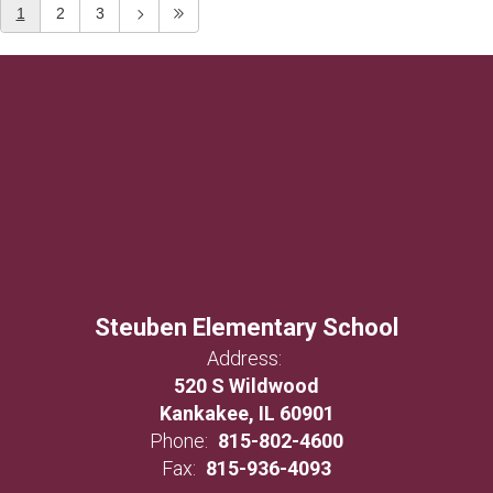
1
2
3
Steuben Elementary School
Address:
520 S Wildwood
Kankakee, IL 60901
Phone:
815-802-4600
Fax:
815-936-4093