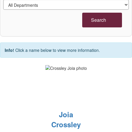
Search
Info!
Click a name below to view more information.
Joia
Crossley