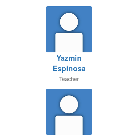
Yazmin
Espinosa
Teacher