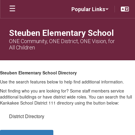
Skip
Popular Links
to
main
content
Steuben Elementary School
ONE Community, ONE District, ONE Vision, for
All Children
Steuben
Directory
Steuben Elementary School Directory
Use the search features below to help find additional information.
Not finding who you are looking for? Some staff members service
additional buildings or have district wide roles. You can search the full
Kankakee School District 111 directory using the button below:
District Directory