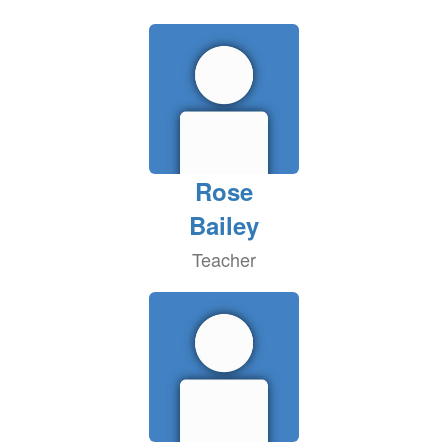
Rose
Bailey
Teacher