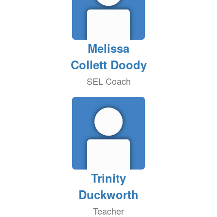
Melissa
Collett Doody
SEL Coach
Trinity
Duckworth
Teacher