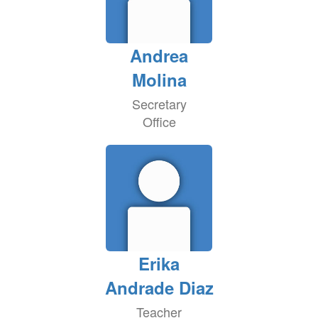
Andrea
Molina
Secretary
Office
Erika
Andrade Diaz
Teacher