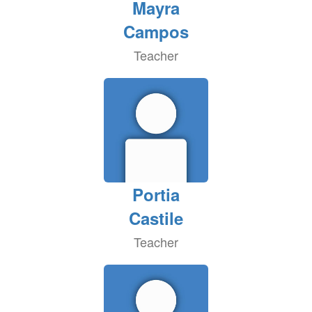
Mayra
Campos
Teacher
Portia
Castile
Teacher