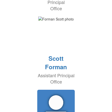
Principal
Office
Scott
Forman
Assistant Principal
Office