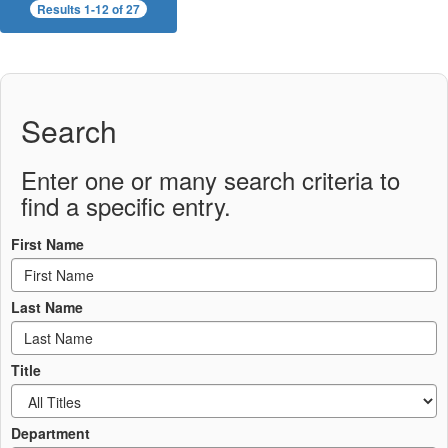
Results 1-12 of 27
Search
Enter one or many search criteria to
find a specific entry.
First Name
Last Name
Title
Department