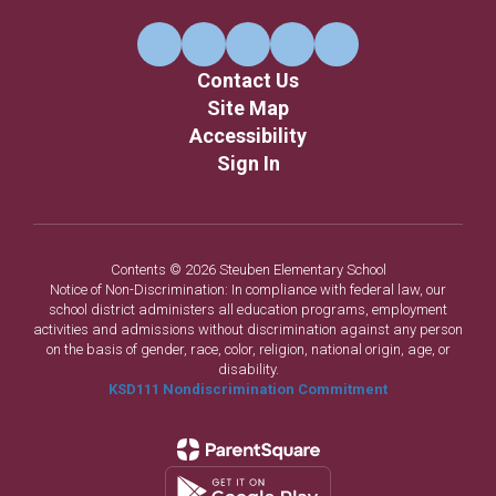
Contact Us
Site Map
Accessibility
Sign In
Contents © 2026 Steuben Elementary School
Notice of Non-Discrimination: In compliance with federal law, our
school district administers all education programs, employment
activities and admissions without discrimination against any person
on the basis of gender, race, color, religion, national origin, age, or
disability.
KSD111 Nondiscrimination Commitment