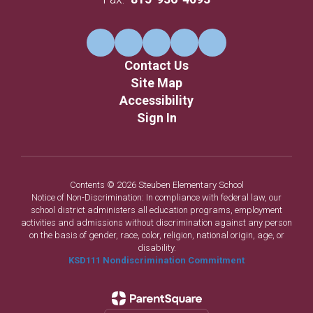
Contact Us
Site Map
Accessibility
Sign In
Contents © 2026 Steuben Elementary School
Notice of Non-Discrimination: In compliance with federal law, our
school district administers all education programs, employment
activities and admissions without discrimination against any person
on the basis of gender, race, color, religion, national origin, age, or
disability.
KSD111 Nondiscrimination Commitment