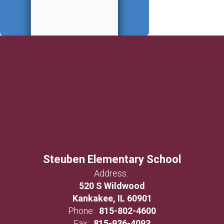
Steuben Elementary School
Address:
520 S Wildwood
Kankakee, IL 60901
Phone:
815-802-4600
Fax:
815-936-4093