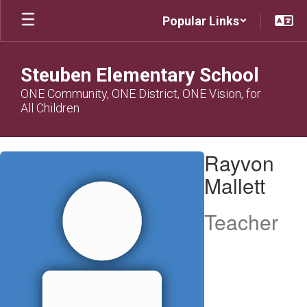
Skip
Popular Links
to
main
content
Steuben Elementary School
ONE Community, ONE District, ONE Vision, for
All Children
Rayvon,
Rayvon
Mallett
Mallett
Teacher