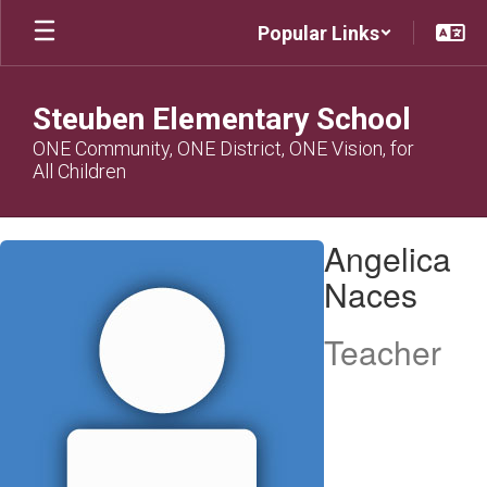
Skip
Popular Links
to
main
content
Steuben Elementary School
ONE Community, ONE District, ONE Vision, for
All Children
Angelica,
Angelica
Naces
Naces
Teacher