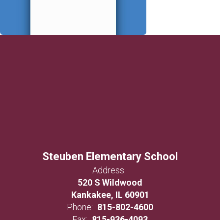
Steuben Elementary School
Address:
520 S Wildwood
Kankakee, IL 60901
Phone:
815-802-4600
Fax:
815-936-4093