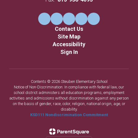
Contact Us
Site Map
Accessibility
Sign In
Contents © 2026 Steuben Elementary School
Notice of Non-Discrimination: In compliance with federal law, our
school district administers all education programs, employment
activities and admissions without discrimination against any person
on the basis of gender, race, color, religion, national origin, age, or
disability.
KSD111 Nondiscrimination Commitment