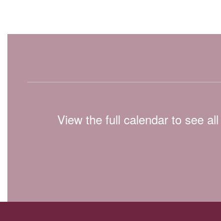
View the full calendar to see a