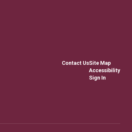
Contact Us
Site Map
Accessibility
Sign In