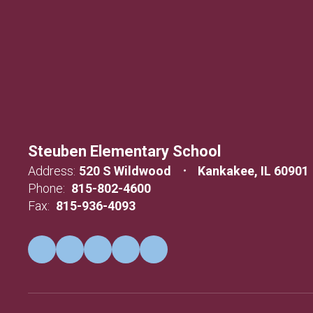
Steuben Elementary School
Address:
520 S Wildwood
Kankakee, IL 60901
Phone:
815-802-4600
Fax:
815-936-4093