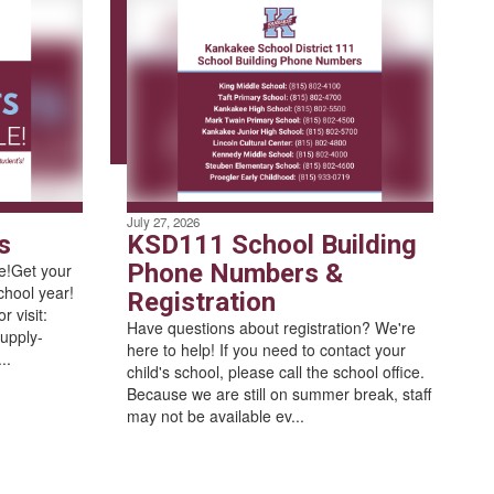
July 27, 2026
s
KSD111 School Building
Phone Numbers &
le!Get your
chool year!
Registration
 visit:
Have questions about registration? We're
upply-
here to help! If you need to contact your
..
child's school, please call the school office.
Because we are still on summer break, staff
may not be available ev...