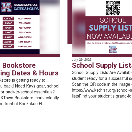
July 29, 2026
 Bookstore
School Supply List
ng Dates & Hours
School Supply Lists Are Availab
student ready for a successful s
tore is getting ready to
Scan the QR code in the image or
u back! Need Kays gear, school
https://www.ksd111.org/school-s
, or back-to-school essentials?
listsFind your student's grade-le.
 KTown Bookstore, conveniently
he front of Kankakee H...