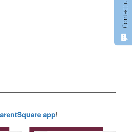
Contact us
!
arentSquare app