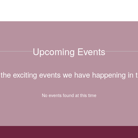
Upcoming Events
ll the exciting events we have happening i
No events found at this time