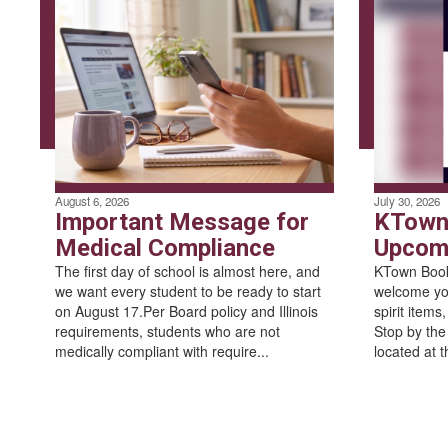
August 6, 2026
July 30, 2026
Important Message for
KTown
Medical Compliance
Upcomi
The first day of school is almost here, and
KTown Books
we want every student to be ready to start
welcome yo
on August 17.Per Board policy and Illinois
spirit items
requirements, students who are not
Stop by the
medically compliant with require...
located at t