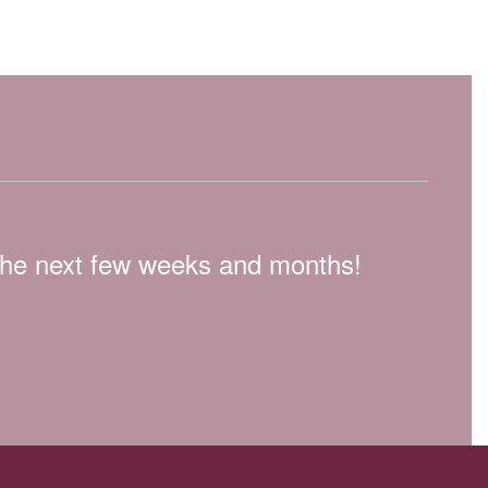
n the next few weeks and months!