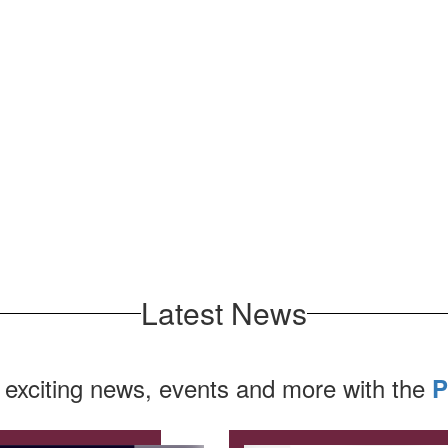
Latest News
 exciting news, events and more with the
P