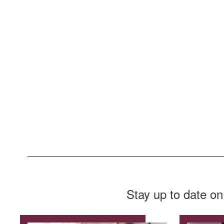
Stay up to date on