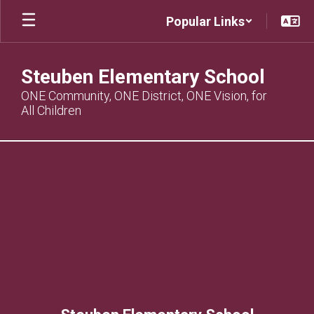
Skip
Popular Links
to
main
content
Steuben Elementary School
ONE Community, ONE District, ONE Vision, for
All Children
,