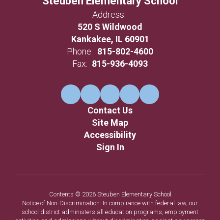
Steuben Elementary School
Address:
520 S Wildwood
Kankakee, IL 60901
Phone:
815-802-4600
Fax:
815-936-4093
Contact Us
Site Map
Accessibility
Sign In
Contents © 2026 Steuben Elementary School
Notice of Non-Discrimination: In compliance with federal law, our
school district administers all education programs, employment