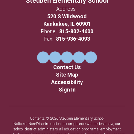
Steuben Elementary School
Address:
520 S Wildwood
Kankakee, IL 60901
Phone:
815-802-4600
Fax:
815-936-4093
Contact Us
Site Map
Accessibility
Sign In
Contents © 2026 Steuben Elementary School
Notice of Non-Discrimination: In compliance with federal law, our
school district administers all education programs, employment