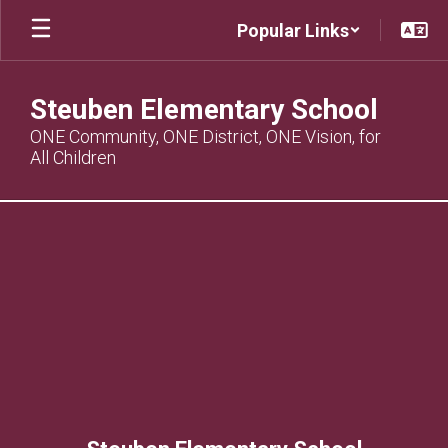
Skip
Popular Links
to
main
content
Steuben Elementary School
ONE Community, ONE District, ONE Vision, for
All Children
,